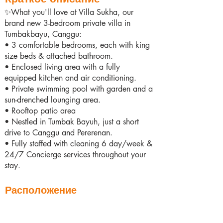
✨What you'll love at Villa Sukha, our
brand new 3-bedroom private villa in
Tumbakbayu, Canggu:
• 3 comfortable bedrooms, each with king
size beds & attached bathroom.
• Enclosed living area with a fully
equipped kitchen and air conditioning.
• Private swimming pool with garden and a
sun-drenched lounging area.
• Rooftop patio area
• Nestled in Tumbak Bayuh, just a short
drive to Canggu and Pererenan.
• Fully staffed with cleaning 6 day/week &
24/7 Concierge services throughout your
stay.
Расположение