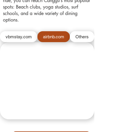
ride, you can reach Canggu’s most popular
spots: Beach clubs, yoga studios, surf
schools, and a wide variety of dining
options.
vbmstay.com
airbnb.com
Others