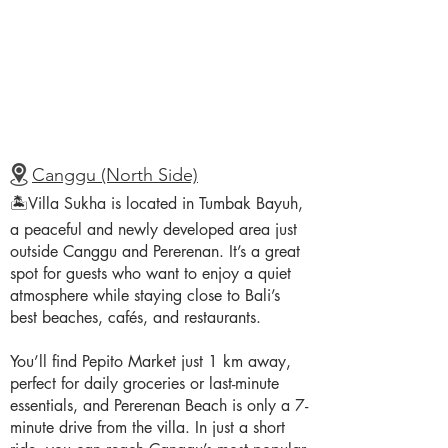
Canggu (North Side)
🏝️Villa Sukha is located in Tumbak Bayuh,
a peaceful and newly developed area just
outside Canggu and Pererenan. It’s a great
spot for guests who want to enjoy a quiet
atmosphere while staying close to Bali’s
best beaches, cafés, and restaurants.
You’ll find Pepito Market just 1 km away,
perfect for daily groceries or last-minute
essentials, and Pererenan Beach is only a 7-
minute drive from the villa. In just a short