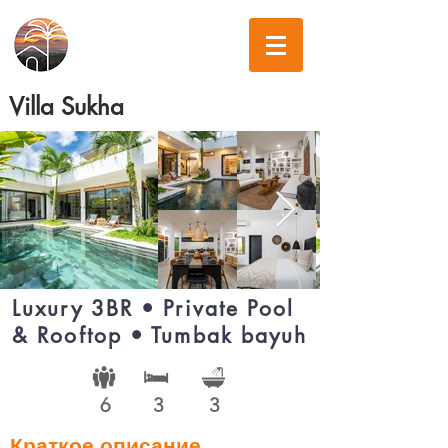
Villa Sukha
Luxury 3BR • Private Pool
& Rooftop • Tumbak bayuh
6
3
3
Краткое описание