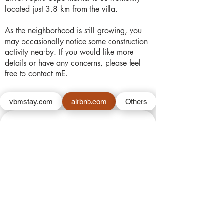
located just 3.8 km from the villa.
As the neighborhood is still growing, you
may occasionally notice some construction
activity nearby. If you would like more
details or have any concerns, please feel
free to contact mE.
vbmstay.com
airbnb.com
Others