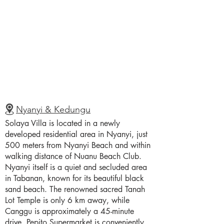
Nyanyi & Kedungu
Solaya Villa is located in a newly
developed residential area in Nyanyi, just
500 meters from Nyanyi Beach and within
walking distance of Nuanu Beach Club.
Nyanyi itself is a quiet and secluded area
in Tabanan, known for its beautiful black
sand beach. The renowned sacred Tanah
Lot Temple is only 6 km away, while
Canggu is approximately a 45-minute
drive. Pepito Supermarket is conveniently