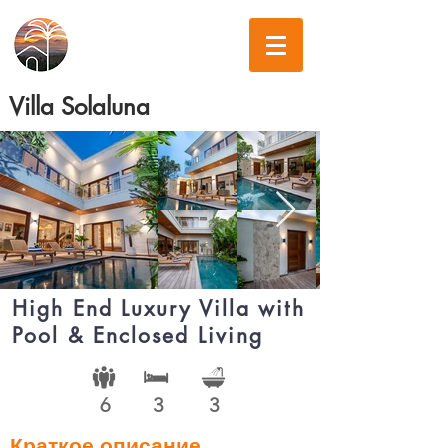
Villa Solaluna
High End Luxury Villa with
Pool & Enclosed Living
6
3
3
Краткое описание