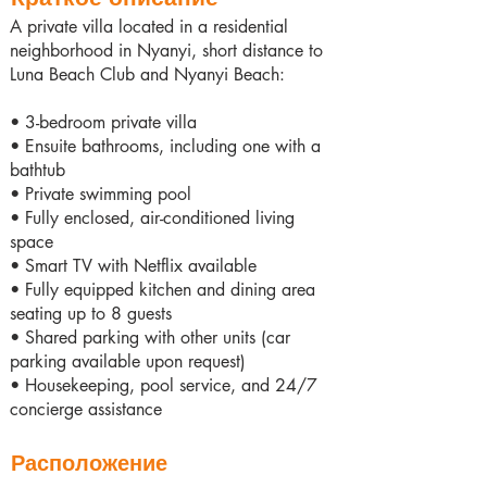
A private villa located in a residential
neighborhood in Nyanyi, short distance to
Luna Beach Club and Nyanyi Beach:
• 3-bedroom private villa
• Ensuite bathrooms, including one with a
bathtub
• Private swimming pool
• Fully enclosed, air-conditioned living
space
• Smart TV with Netflix available
• Fully equipped kitchen and dining area
seating up to 8 guests
• Shared parking with other units (car
parking available upon request)
• Housekeeping, pool service, and 24/7
concierge assistance
Расположение