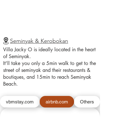
Seminyak & Kerobokan
Villa Jacky O is ideally located in the heart
of Seminyak.
It'll take you only a 5min walk to get to the
street of seminyak and their restaurants &
boutiques, and 15min to reach Seminyak
Beach.
vbmstay.com
airbnb.com
Others