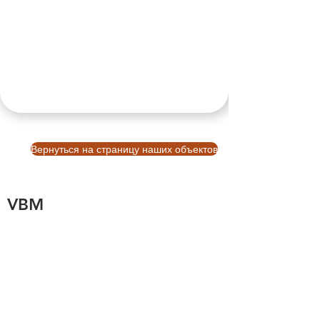
Вернуться на страницу наших объектов
VBM
О компании
О Бали
Cтраница
Узнать больше