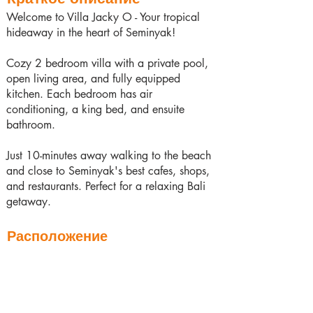
Welcome to Villa Jacky O - Your tropical
hideaway in the heart of Seminyak!
Cozy 2 bedroom villa with a private pool,
open living area, and fully equipped
kitchen. Each bedroom has air
conditioning, a king bed, and ensuite
bathroom.
Just 10-minutes away walking to the beach
and close to Seminyak's best cafes, shops,
and restaurants. Perfect for a relaxing Bali
getaway.
Расположение