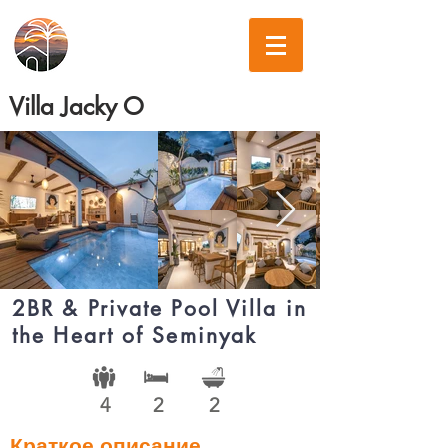
Villa Jacky O
2BR & Private Pool Villa in
the Heart of Seminyak
4
2
2
Краткое описание