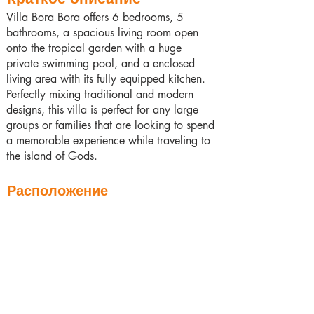
Villa Bora Bora offers 6 bedrooms, 5
bathrooms, a spacious living room open
onto the tropical garden with a huge
private swimming pool, and a enclosed
living area with its fully equipped kitchen.
Perfectly mixing traditional and modern
designs, this villa is perfect for any large
groups or families that are looking to spend
a memorable experience while traveling to
the island of Gods.
Расположение