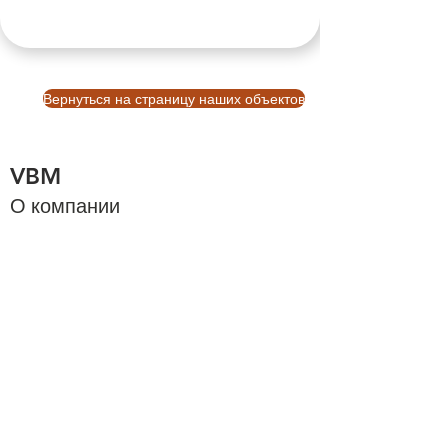
Вернуться на страницу наших объектов
VBM
О компании
О Бали
Cтраница
Узнать больше
Платформа бронирования Balinb VBM
Инвестиции на Бали
Инвестиции на Бали
Связаться