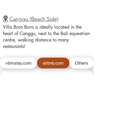
Canggu (Beach Side)
Villa Bora Bora is ideally located in the
heart of Canggu, next to the Bali equestrian
centre, walking distance to many
restaurants!
vbmstay.com
airbnb.com
Others