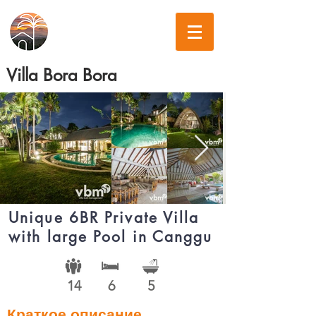
Villa Bora Bora
Unique 6BR Private Villa
with large Pool in Canggu
14
6
5
Краткое описание