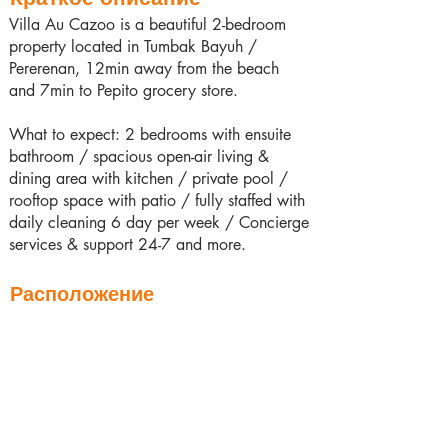
Villa Au Cazoo is a beautiful 2-bedroom
property located in Tumbak Bayuh /
Pererenan, 12min away from the beach
and 7min to Pepito grocery store.
What to expect: 2 bedrooms with ensuite
bathroom / spacious open-air living &
dining area with kitchen / private pool /
rooftop space with patio / fully staffed with
daily cleaning 6 day per week / Concierge
services & support 24-7 and more.
Расположение