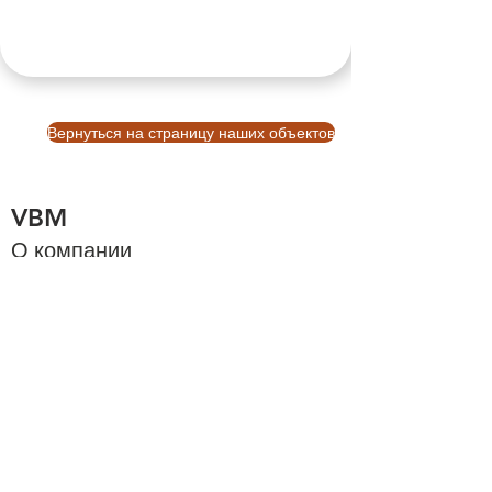
Вернуться на страницу наших объектов
VBM
О компании
О Бали
Cтраница
Узнать больше
Платформа бронирования Balinb VBM
Инвестиции на Бали
Инвестиции на Бали