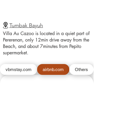
Tumbak Bayuh
Villa Au Cazoo is located in a quiet part of
Pererenan, only 12min drive away from the
Beach, and about 7minutes from Pepito
supermarket.
vbmstay.com
airbnb.com
Others