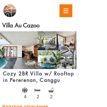
Villa Au Cazoo
Cozy 2BR Villa w/ Rooftop
in Pererenan, Canggu
4
2
2
Краткое описание