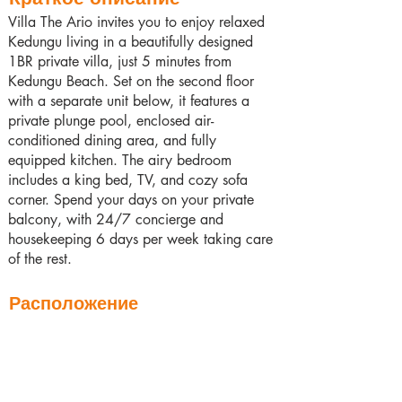
Villa The Ario invites you to enjoy relaxed
Kedungu living in a beautifully designed
1BR private villa, just 5 minutes from
Kedungu Beach. Set on the second floor
with a separate unit below, it features a
private plunge pool, enclosed air-
conditioned dining area, and fully
equipped kitchen. The airy bedroom
includes a king bed, TV, and cozy sofa
corner. Spend your days on your private
balcony, with 24/7 concierge and
housekeeping 6 days per week taking care
of the rest.
Расположение