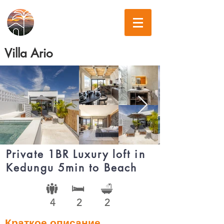
Villa Ario
Private 1BR Luxury loft in
Kedungu 5min to Beach
4
2
2
Краткое описание