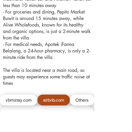
less than 10 minutes away
- For groceries and dining, Pepito Market
Buwit is around 15 minutes away, while
Alive Wholefoods, known for its healthy
and organic options, is just a 2-minute walk
from the villa
- For medical needs, Apotek iFarma
Belalang, a 24-hour pharmacy, is only a 2-
minute ride from the villa
The villa is located near a main road, so
guests may experience some traffic noise at
times
vbmstay.com
airbnb.com
Others