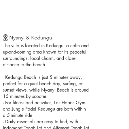
Nyanyi & Kedungu
The villa is located in Kedungu, a calm and
up-and-coming area known for its peaceful
surroundings, local charm, and close
distance to the beach.
- Kedungu Beach is just 5 minutes away,
perfect for a quiet beach day, surfing, or
sunset views, while Nyanyi Beach is around
15 minutes by scooter
- For fitness and activities, Los Hobos Gym
and Jungle Padel Kedungu are both within
a 5-minute ride
- Daily essentials are easy to find, with
Indomaret Tanah Lot and Alfamart Tanah Lot