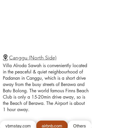
Canggu (North Side)
Villa Alroda Sawah is conveniently located
in the peaceful & quiet neighbourhood of
Padanan in Canggu, which is a short drive
away from the busy streets of Berawa and
Batu Bolong. The world famous Finns Beach
Club is only a 15-20min drive away, so is
the Beach of Berawa. The Airport is about
1 hour away.
vbmstay.com
airbnb.com
Others