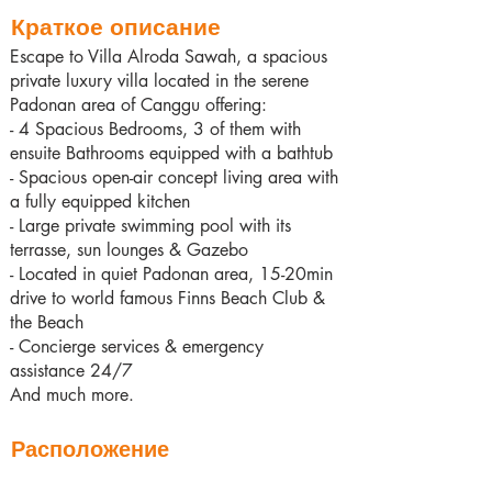
Краткое описание
Escape to Villa Alroda Sawah, a spacious
private luxury villa located in the serene
Padonan area of Canggu offering:
- 4 Spacious Bedrooms, 3 of them with
ensuite Bathrooms equipped with a bathtub
- Spacious open-air concept living area with
a fully equipped kitchen
- Large private swimming pool with its
terrasse, sun lounges & Gazebo
- Located in quiet Padonan area, 15-20min
drive to world famous Finns Beach Club &
the Beach
- Concierge services & emergency
assistance 24/7
And much more.
Расположение