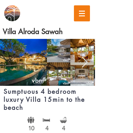
Villa Alroda Sawah
Sumptuous 4 bedroom
luxury Villa 15min to the
beach
10
4
4