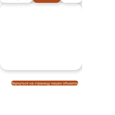
Вернуться на страницу наших объектов
VBM
О компании